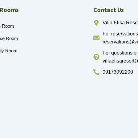
 Rooms
Contact Us
Villa Elisa Resor
e Room
For reservations
uxe Room
reservations@vi
ily Room
For questions o
villaelisaresor
09173092200