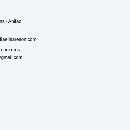
ts - Anilao
:
llaelisaresort.com
r concerns:
t@gmail.com