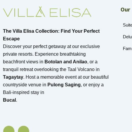
Our
Suit
The Villa Elisa Collection: Find Your Perfect
Del
Escape
Discover your perfect getaway at our exclusive
Fam
private resorts. Experience breathtaking
beachfront views in
Botolan and Anilao
, or a
tranquil retreat overlooking the Taal Volcano in
Tagaytay
. Host a memorable event at our beautiful
countryside venue in
Pulong Saging
, or enjoy a
Bali-inspired stay in
Bucal
.