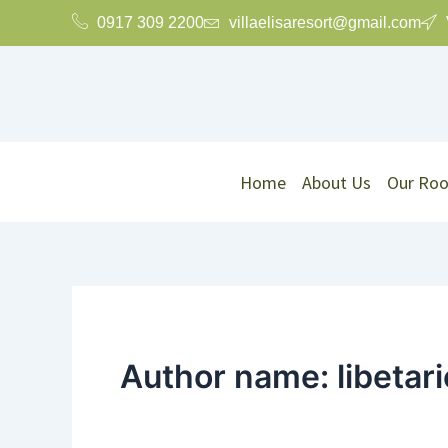
Skip
0917 309 2200
villaelisaresort@gmail.com
to
content
Home
About Us
Our Ro
Author name: libeta