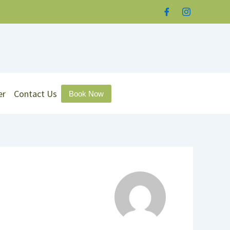
er
Contact Us
Book Now