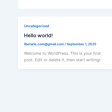
Uncategorized
Hello world!
libetario.com@gmail.com
/
September 1, 2025
Welcome to WordPress. This is your first
post. Edit or delete it, then start writing!