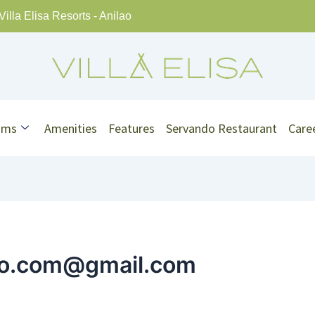
Villa Elisa Resorts - Anilao
oms
Amenities
Features
Servando Restaurant
Care
rio.com@gmail.com